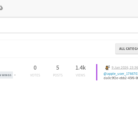
ALL CATEG
0
5
1.4k
9 Jan 2026, 23:3
@apple_user_176670
•
VOTES
POSTS
VIEWS
 WINGS
da0c9f2e-ebb2-45f6-8
ab9f5401adee-image