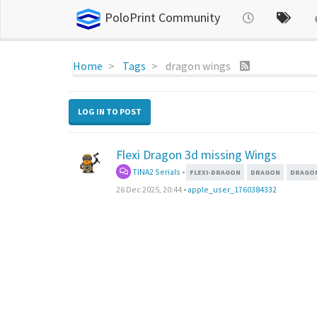
PoloPrint Community
Home
Tags
dragon wings
LOG IN TO POST
Flexi Dragon 3d missing Wings
TINA2 Serials
•
FLEXI-DRAGON
DRAGON
DRAGON
26 Dec 2025, 20:44
•
apple_user_1760384332