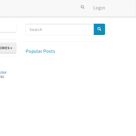
Login
ORIES
Popular Posts
6
1064
f42-
.png