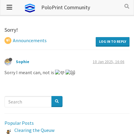
PoloPrint Community
Sorry!
Announcements
LOG IN TO REPLY
Sophie
10 Jan 2025, 16:06
Sorry I meant can, not is
Popular Posts
Clearing the Queuw