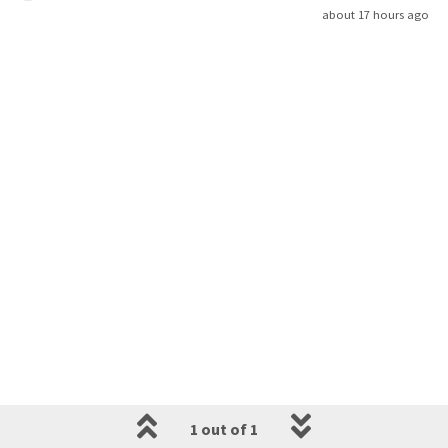
about 17 hours ago
1 out of 1