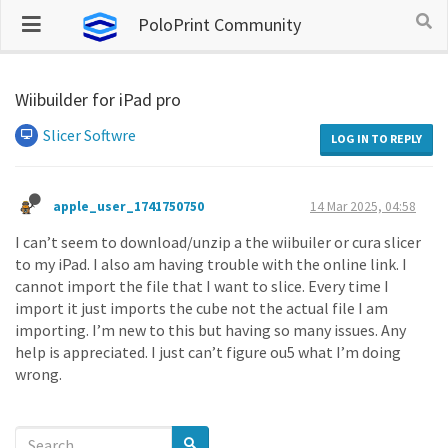
PoloPrint Community
Wiibuilder for iPad pro
Slicer Softwre
LOG IN TO REPLY
apple_user_1741750750
14 Mar 2025, 04:58
I can’t seem to download/unzip a the wiibuiler or cura slicer
to my iPad. I also am having trouble with the online link. I
cannot import the file that I want to slice. Every time I
import it just imports the cube not the actual file I am
importing. I’m new to this but having so many issues. Any
help is appreciated. I just can’t figure ou5 what I’m doing
wrong.