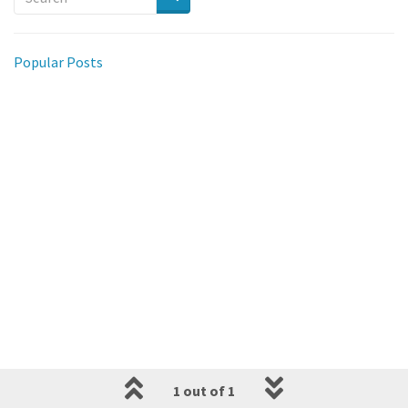
Popular Posts
1 out of 1