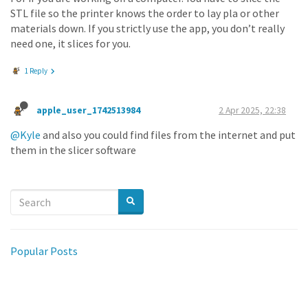
STL file so the printer knows the order to lay pla or other
materials down. If you strictly use the app, you don’t really
need one, it slices for you.
1 Reply
apple_user_1742513984
2 Apr 2025, 22:38
@Kyle
and also you could find files from the internet and put
them in the slicer software
Popular Posts