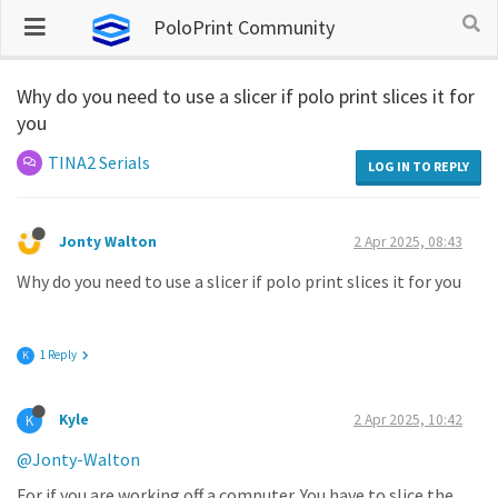
PoloPrint Community
Why do you need to use a slicer if polo print slices it for
you
TINA2 Serials
LOG IN TO REPLY
Jonty Walton
2 Apr 2025, 08:43
Why do you need to use a slicer if polo print slices it for you
1 Reply
K
Kyle
2 Apr 2025, 10:42
K
@Jonty-Walton
For if you are working off a computer. You have to slice the