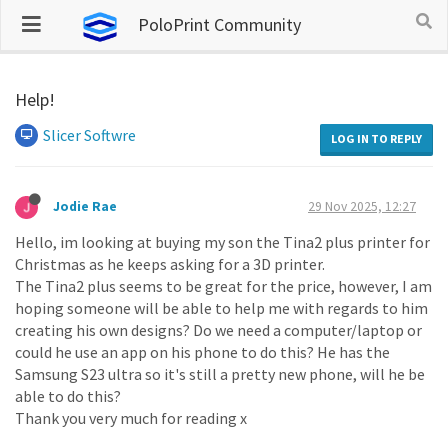
PoloPrint Community
Help!
Slicer Softwre
LOG IN TO REPLY
Jodie Rae
29 Nov 2025, 12:27
Hello, im looking at buying my son the Tina2 plus printer for
Christmas as he keeps asking for a 3D printer.
The Tina2 plus seems to be great for the price, however, I am
hoping someone will be able to help me with regards to him
creating his own designs? Do we need a computer/laptop or
could he use an app on his phone to do this? He has the
Samsung S23 ultra so it's still a pretty new phone, will he be
able to do this?
Thank you very much for reading x