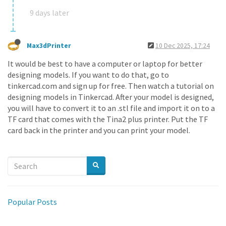
9 days later
Max3dPrinter
10 Dec 2025, 17:24
It would be best to have a computer or laptop for better
designing models. If you want to do that, go to
tinkercad.com and sign up for free. Then watch a tutorial on
designing models in Tinkercad. After your model is designed,
you will have to convert it to an .stl file and import it on to a
TF card that comes with the Tina2 plus printer. Put the TF
card back in the printer and you can print your model.
Popular Posts