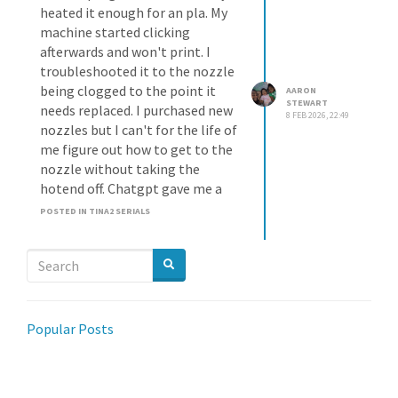
heated it enough for an pla. My
machine started clicking
afterwards and won't print. I
troubleshooted it to the nozzle
being clogged to the point it
AARON
STEWART
needs replaced. I purchased new
8 FEB 2026, 22:49
nozzles but I can't for the life of
me figure out how to get to the
nozzle without taking the
hotend off. Chatgpt gave me a
walk through but I don't think it
POSTED IN TINA2 SERIALS
applies to my tina2plus. Has
anyone switched a nozzle on
one?
Popular Posts