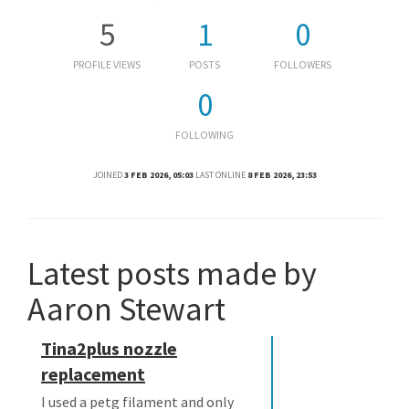
5
1
0
PROFILE VIEWS
POSTS
FOLLOWERS
0
FOLLOWING
JOINED
3 FEB 2026, 05:03
LAST ONLINE
8 FEB 2026, 23:53
Latest posts made by
Aaron Stewart
Tina2plus nozzle
replacement
I used a petg filament and only