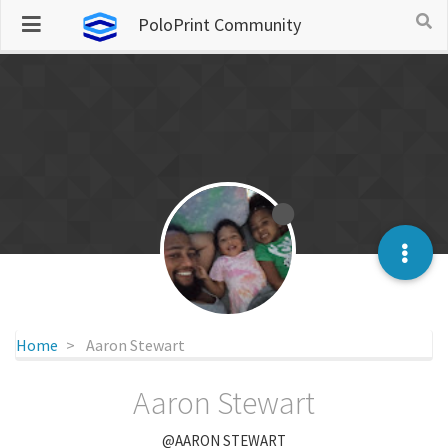
PoloPrint Community
Home
Aaron Stewart
Aaron Stewart
@AARON STEWART