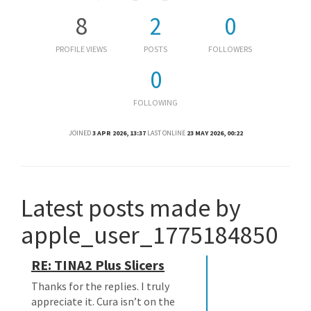
8
2
0
PROFILE VIEWS
POSTS
FOLLOWERS
0
FOLLOWING
JOINED
3 APR 2026, 13:37
LAST ONLINE
23 MAY 2026, 00:22
Latest posts made by
apple_user_1775184850
RE: TINA2 Plus Slicers
Thanks for the replies. I truly
appreciate it. Cura isn’t on the