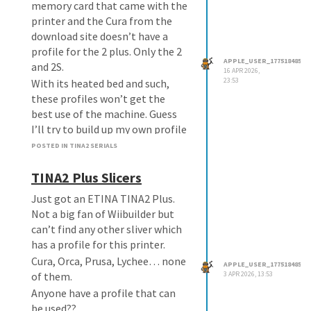
memory card that came with the
printer and the Cura from the
download site doesn’t have a
profile for the 2 plus. Only the 2
APPLE_USER_1775184850
and 2S.
16 APR 2026,
23:53
With its heated bed and such,
these profiles won’t get the
best use of the machine. Guess
I’ll try to build up my own profile
as well.
POSTED IN TINA2 SERIALS
TINA2 Plus Slicers
Just got an ETINA TINA2 Plus.
Not a big fan of Wiibuilder but
can’t find any other sliver which
has a profile for this printer.
Cura, Orca, Prusa, Lychee… none
APPLE_USER_1775184850
of them.
3 APR 2026, 13:53
Anyone have a profile that can
be used??