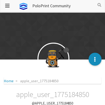
PoloPrint Community
Home
apple_user_1775184850
apple_user_1775184850
@APPLE_USER_1775184850