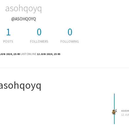
asohqoyq
@ASOHQOYQ
1
0
0
POSTS
FOLLOWERS
FOLLOWING
 JUN 2024, 15:45
LAST ONLINE
12 JUN 2024, 15:45
 asohqoyq
ASO
12 JUN