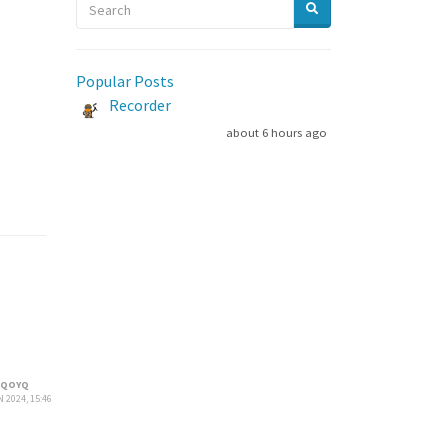
Popular Posts
Recorder
about 6 hours ago
HQOYQ
 2024, 15:46