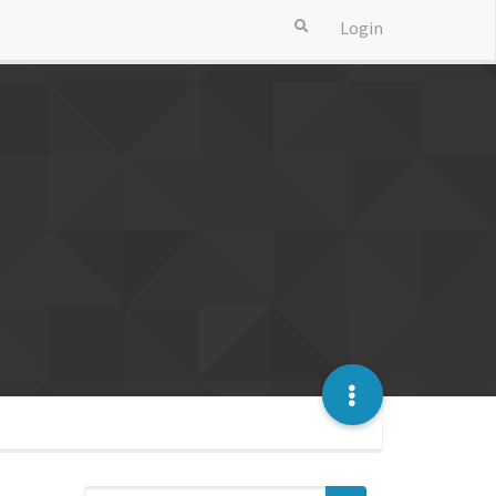
Login