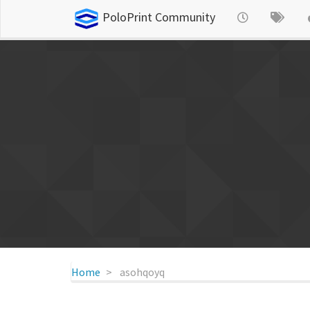
PoloPrint Community
Home
asohqoyq