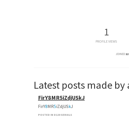
1
PROFILE VIEWS
JOINED
12
Latest posts made by
FirY8MR5iZdjUSkJ
FirY
8
MR
5
iZdjUS
k
J
POSTED IN D120 SERIALS