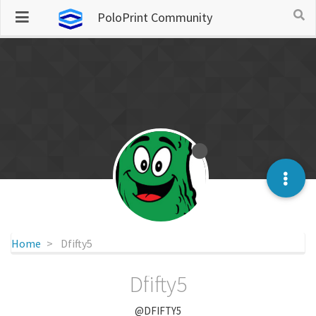
PoloPrint Community
Home
Dfifty5
Dfifty5
@DFIFTY5