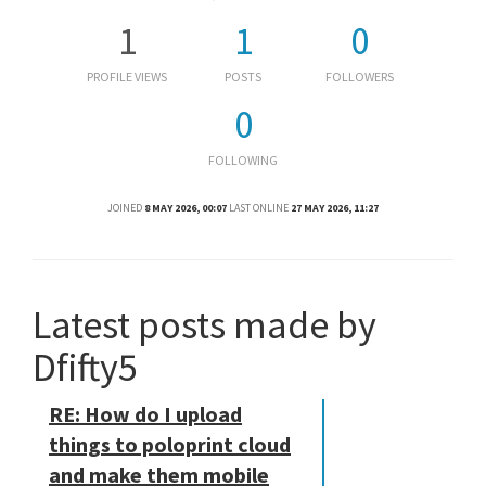
1
1
0
PROFILE VIEWS
POSTS
FOLLOWERS
0
FOLLOWING
JOINED
8 MAY 2026, 00:07
LAST ONLINE
27 MAY 2026, 11:27
Latest posts made by
Dfifty5
RE: How do I upload
things to poloprint cloud
and make them mobile