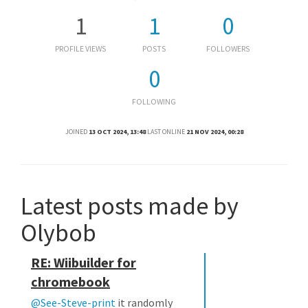
1
1
0
PROFILE VIEWS
POSTS
FOLLOWERS
0
FOLLOWING
JOINED
13 OCT 2024, 13:48
LAST ONLINE
21 NOV 2024, 00:28
Latest posts made by
Olybob
RE: Wiibuilder for
chromebook
@See-Steve-print
it randomly