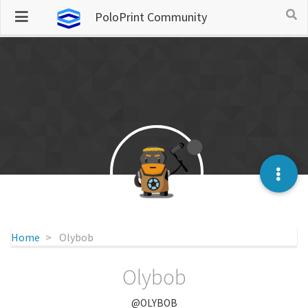
PoloPrint Community
Home
Olybob
Olybob
@OLYBOB