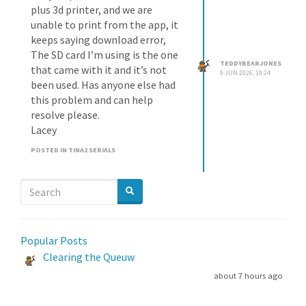
plus 3d printer, and we are
unable to print from the app, it
keeps saying download error,
The SD card I’m using is the one
TEDDYBEARJONES
that came with it and it’s not
9 JUN 2026, 19:24
been used. Has anyone else had
this problem and can help
resolve please.
Lacey
POSTED IN TINA2 SERIALS
Popular Posts
Clearing the Queuw
about 7 hours ago