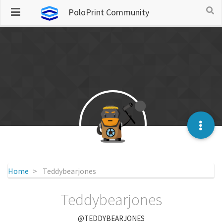
PoloPrint Community
Home
Teddybearjones
Teddybearjones
@TEDDYBEARJONES