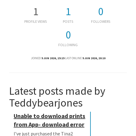
1
1
0
PROFILE VIEWS
POSTS
FOLLOWERS
0
FOLLOWING
JOINED
9 JUN 2026, 19:19
LAST ONLINE
9 JUN 2026, 20:10
Latest posts made by
Teddybearjones
Unable to download prints
from App- download error
I’ve just purchased the Tina2