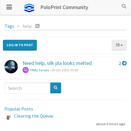
PoloPrint Community
Tags
help
LOG IN TO POST
Need help, silk pla looks melted
2
TINA2 Serials
•
20 Jan 2025, 03:06
Popular Posts
Clearing the Queuw
about 6 hours ago