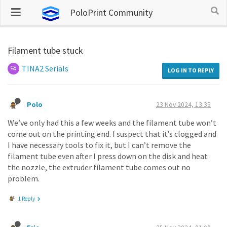
PoloPrint Community
Filament tube stuck
TINA2 Serials
LOG IN TO REPLY
Polo
23 Nov 2024, 13:35
We’ve only had this a few weeks and the filament tube won’t
come out on the printing end. I suspect that it’s clogged and
I have necessary tools to fix it, but I can’t remove the
filament tube even after I press down on the disk and heat
the nozzle, the extruder filament tube comes out no
problem.
1 Reply