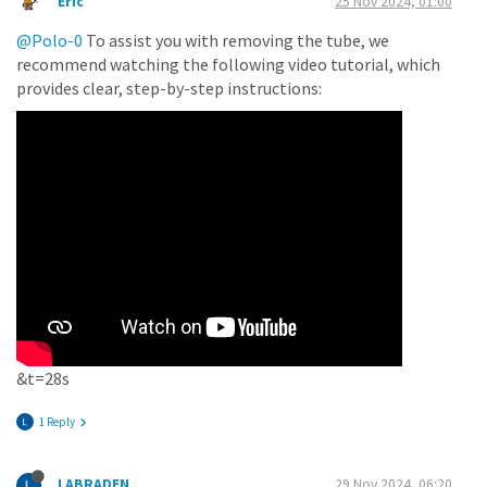
Eric
25 Nov 2024, 01:00
@Polo-0
To assist you with removing the tube, we
recommend watching the following video tutorial, which
provides clear, step-by-step instructions:
&t=28s
1 Reply
LABRADEN
29 Nov 2024, 06:20