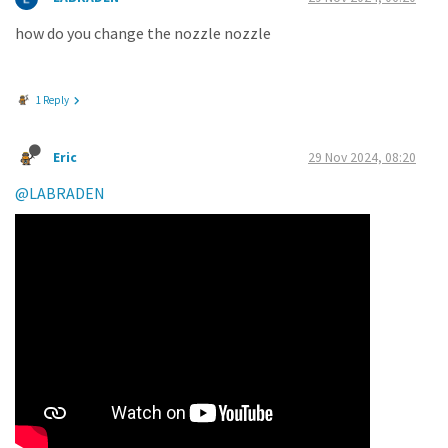
how do you change the nozzle nozzle
1 Reply
Eric
29 Nov 2024, 08:20
@LABRADEN