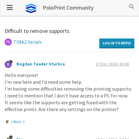
PoloPrint Community
Difficult to remove supports
TINA2 Serials
LOG IN TO REPLY
Bogdan Toader Sturlica
17 Dec 2024, 06:40
Hello everyone!
I'm new here and I'd need some help.
I'm having some difficulties removing the printing supports.
I need to mention that I don't have access to a PC for now.
It seems like the supports are getting fused with the
effective prints. Are there any settings on the printer?
1 Reply