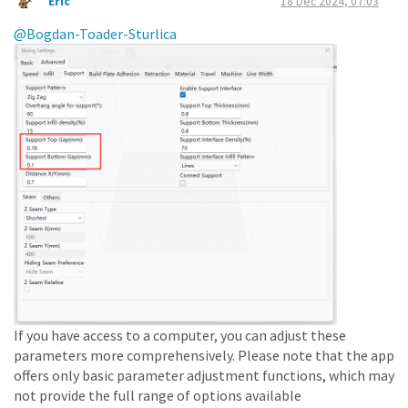
Eric
18 Dec 2024, 07:03
@Bogdan-Toader-Sturlica
If you have access to a computer, you can adjust these
parameters more comprehensively. Please note that the app
offers only basic parameter adjustment functions, which may
not provide the full range of options available