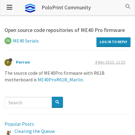
PoloPrint Community
Open source code repositories of ME40 Pro firmware
ME40 Serials
LOG IN TO REPLY
Perron
4 May 2023, 11:55
P
The source code of ME40Pro firmware with R61B
motherboard is
ME40ProR61B_Marlin
.
Popular Posts
Clearing the Queuw