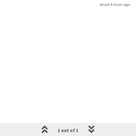
about 6 hours ago
1 out of 1