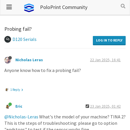
PoloPrint Community
Probing fail?
D120 Serials
LOG IN TO REPLY
Nicholas Leras
22 Jan 2025, 16:41
Anyone know how to fix a probing fail?
1 Reply
Eric
23 Jan 2025, 01:42
@Nicholas-Leras
What's the model of your machine? TINA 2?
This is the steps of troubleshooting: please go to option
"endstops" to test if the sensor works fine.