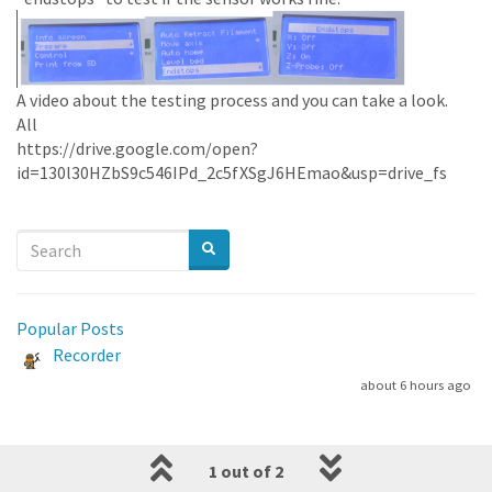
A video about the testing process and you can take a look.
All
https://drive.google.com/open?
id=130l30HZbS9c546IPd_2c5fXSgJ6HEmao&usp=drive_fs
Popular Posts
Recorder
about 6 hours ago
1 out of 2