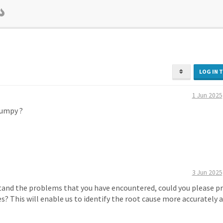
LOG IN 
1 Jun 2025
bumpy ?
3 Jun 2025
tand the problems that you have encountered, could you please p
es? This will enable us to identify the root cause more accurately 