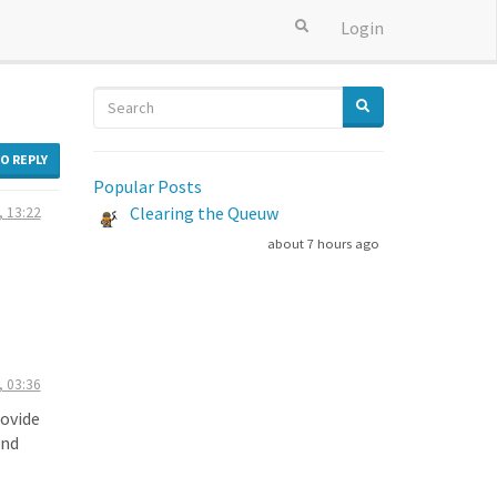
Login
TO REPLY
Popular Posts
Clearing the Queuw
, 13:22
about 7 hours ago
, 03:36
rovide
and