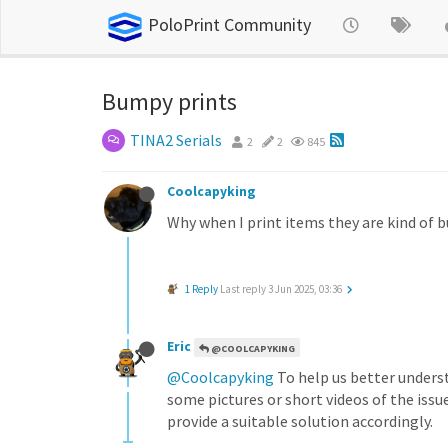
PoloPrint Community
Bumpy prints
TINA2 Serials
2
2
845
Coolcapyking
Why when I print items they are kind of 
1 Reply
Last reply
3 Jun 2025, 03:36
Eric
@COOLCAPYKING
@Coolcapyking
To help us better unders
some pictures or short videos of the issu
provide a suitable solution accordingly.