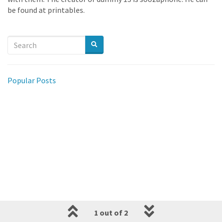
be found at printables.
Popular Posts
1 out of 2