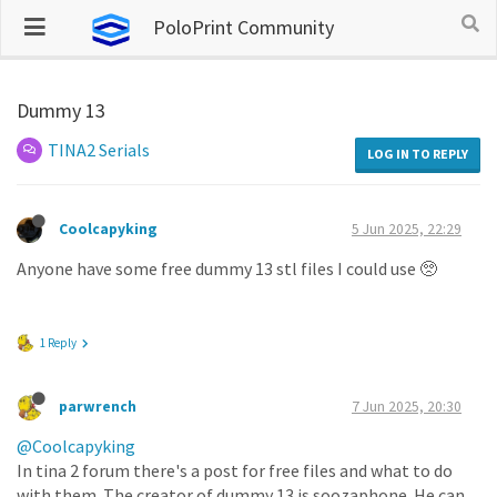
PoloPrint Community
Dummy 13
TINA2 Serials
LOG IN TO REPLY
Coolcapyking
5 Jun 2025, 22:29
Anyone have some free dummy 13 stl files I could use 🥺
1 Reply
parwrench
7 Jun 2025, 20:30
@Coolcapyking
In tina 2 forum there's a post for free files and what to do
with them. The creator of dummy 13 is soozaphone. He can