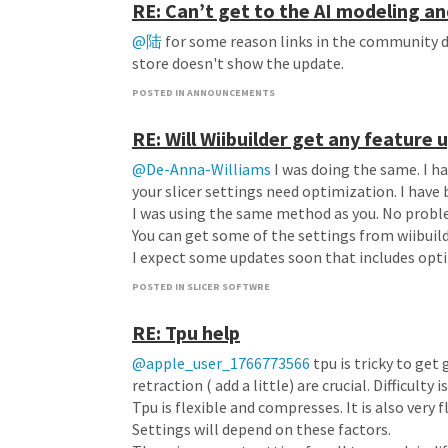
RE: Can’t get to the AI modeling an
@陆
for some reason links in the community d
store doesn't show the update.
POSTED IN ANNOUNCEMENTS
RE: Will Wiibuilder get any feature
@De-Anna-Williams
I was doing the same. I ha
your slicer settings need optimization. I have 
I was using the same method as you. No probl
You can get some of the settings from wiibuil
I expect some updates soon that includes opt
POSTED IN SLICER SOFTWRE
RE: Tpu help
@apple_user_1766773566
tpu is tricky to get
retraction ( add a little) are crucial. Difficul
Tpu is flexible and compresses. It is also very fl
Settings will depend on these factors.