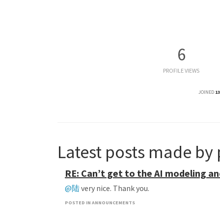
6
PROFILE VIEWS
JOINED
13
Latest posts made by
RE: Can’t get to the AI modeling an
@陆
very nice. Thank you.
POSTED IN ANNOUNCEMENTS