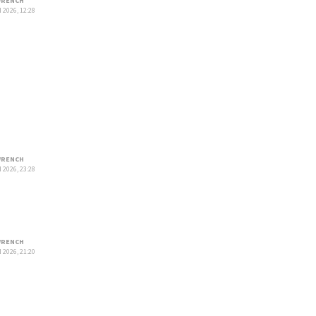
RENCH
 2026, 12:28
RENCH
 2026, 23:28
RENCH
 2026, 21:20