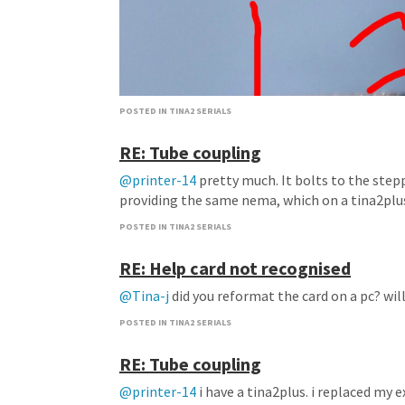
POSTED IN TINA2 SERIALS
RE: Tube coupling
@printer-14
pretty much. It bolts to the step
providing the same nema, which on a tina2plus 
POSTED IN TINA2 SERIALS
RE: Help card not recognised
@Tina-j
did you reformat the card on a pc? wil
POSTED IN TINA2 SERIALS
RE: Tube coupling
@printer-14
i have a tina2plus. i replaced my