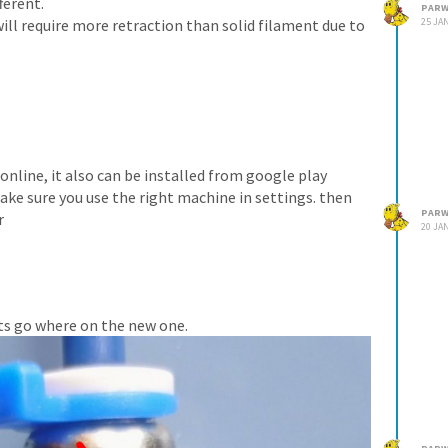
ferent.
PARW
will require more retraction than solid filament due to
25 JAN
 online, it also can be installed from google play
ake sure you use the right machine in settings. then
PARW
r
20 JAN
lts go where on the new one.