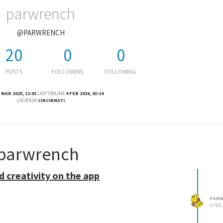
parwrench
@PARWRENCH
20
0
0
POSTS
FOLLOWERS
FOLLOWING
 MAR 2025, 12:01
LAST ONLINE
4 FEB 2026, 03:14
LOCATION
CINCINNATI
 parwrench
d creativity on the app
PARW
4 FEB 