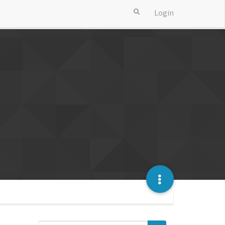
Login