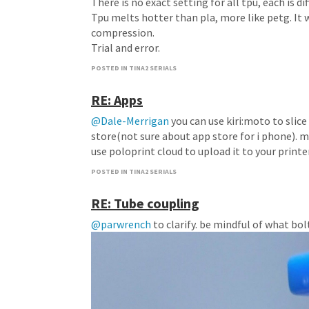
There is no exact setting for all tpu, each is dif
Tpu melts hotter than pla, more like petg. It 
compression.
Trial and error.
POSTED IN TINA2 SERIALS
RE: Apps
@Dale-Merrigan
you can use kiri:moto to slice
store(not sure about app store for i phone). m
use poloprint cloud to upload it to your printe
POSTED IN TINA2 SERIALS
RE: Tube coupling
@parwrench
to clarify. be mindful of what bo