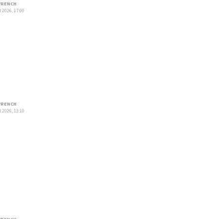
RENCH
 2026, 17:00
RENCH
 2026, 13:10