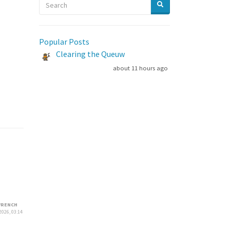
Popular Posts
Clearing the Queuw
about 11 hours ago
RENCH
2026, 03:14