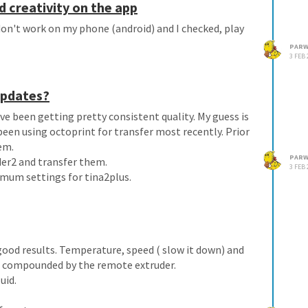
d creativity on the app
on't work on my phone (android) and I checked, play
PARW
3 FEB 
 updates?
ve been getting pretty consistent quality. My guess is
been using octoprint for transfer most recently. Prior
em.
PARW
der2 and transfer them.
3 FEB 
imum settings for tina2plus.
 good results. Temperature, speed ( slow it down) and
ty is compounded by the remote extruder.
uid.