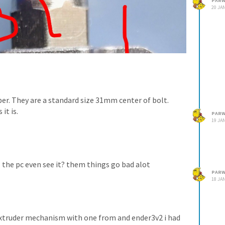
PARW
20 JAN
per. They are a standard size 31mm center of bolt.
it is.
PARW
19 JAN
l the pc even see it? them things go bad alot
PARW
18 JAN
 extruder mechanism with one from and ender3v2 i had