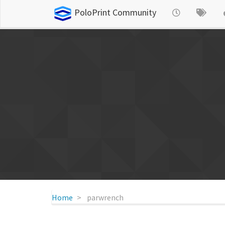
PoloPrint Community
Home
parwrench