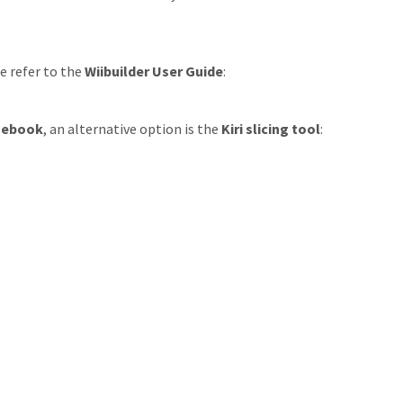
e refer to the
Wiibuilder User Guide
:
mebook
, an alternative option is the
Kiri slicing tool
: