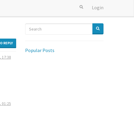
Login
TO REPLY
Popular Posts
, 17:38
, 01:25