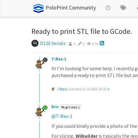
PoloPrint Community
Ready to print STL file to GCode.
D120 Serials
2
2
2.7k
T-Rex.1
Hi I'm looking for some help. I recently g
purchased a ready to print STL file but 
1 Reply
Last reply
11 Jul 2025, 01:25
Eric
@T-REX.1
@T-Rex-1
If you could kindly provide a photo of the 
For slicing,
Wiibuilder
is typically the r