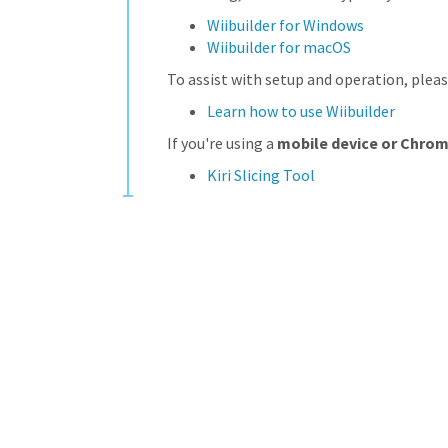
Wiibuilder for Windows
Wiibuilder for macOS
To assist with setup and operation, pleas
Learn how to use Wiibuilder
If you're using a
mobile device or Chro
Kiri Slicing Tool