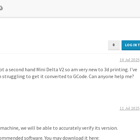
LOG IN 
10 Jul 2025
ot a second hand Mini Delta V2 so am very new to 3d printing. I've
am struggling to get it converted to GCode. Can anyone help me?
11 Jul 2025
machine, we will be able to accurately verify its version.
ecommended software. You may download it here: