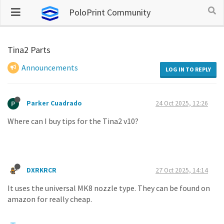
PoloPrint Community
Tina2 Parts
Announcements
LOG IN TO REPLY
Parker Cuadrado
24 Oct 2025, 12:26
Where can I buy tips for the Tina2 v10?
DXRKRCR
27 Oct 2025, 14:14
It uses the universal MK8 nozzle type. They can be found on
amazon for really cheap.