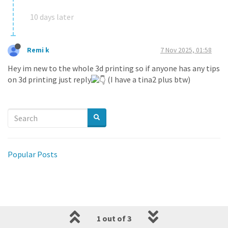
10 days later
Remi k
7 Nov 2025, 01:58
Hey im new to the whole 3d printing so if anyone has any tips
on 3d printing just reply
(I have a tina2 plus btw)
Popular Posts
1 out of 3