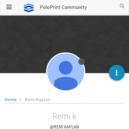
PoloPrint Community
Home
Remi Kaplan
Remi k
@REMI KAPLAN