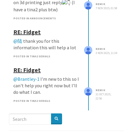
on 3d printing just reply
(I
REMI K
7 NOV 2025, 01:58
have a tina2 plus btw)
POSTED IN ANNOUNCEMENTS
RE: Fidget
@陆
thank you for this
information this will help a lot
REMI K
3 NOV 2025, 11:34
POSTED IN TINA2 SERIALS
RE: Fidget
@Brantley-1
I'm new to this so I
can't help you right now but I'll
REMI K
do what I can.
31 OCT 2025,
22:56
POSTED IN TINA2 SERIALS