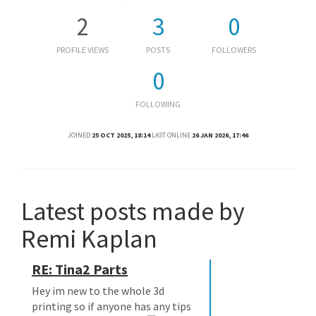
2
3
0
PROFILE VIEWS
POSTS
FOLLOWERS
0
FOLLOWING
JOINED
25 OCT 2025, 18:14
LAST ONLINE
26 JAN 2026, 17:46
Latest posts made by
Remi Kaplan
RE: Tina2 Parts
Hey im new to the whole 3d
printing so if anyone has any tips