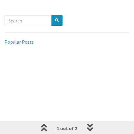
Popular Posts
1 out of 2