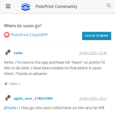
PoloPrint Community
Where do saves go?
PoloPrint Cloud APP
LOG IN TO REPLY
Sadie
28 Nov 2025, 02:43
Hello. I’m new to the app and have hit ‘heart’ on prints I’d
like to do later. I have been unable to find where it saves
them. Thanks in advance
1 Reply
apple_user_1742513984
28 Nov 2025, 18:12
@Sadie-1
they go into your collections on the very far left