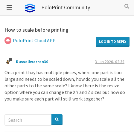
PoloPrint Community
How to scale before printing
PoloPrint Cloud APP
LOG IN TO REPLY
Russellwarren30
3 Jan 2026, 02:39
On a print thay has multiple pieces, where one part is too
large and needs to be scaled down, how do you scale all the
other parts to the same scale? I know there is the resize
option where you can change the X Y and Z sizes but how do
you make sure each part will still work together?