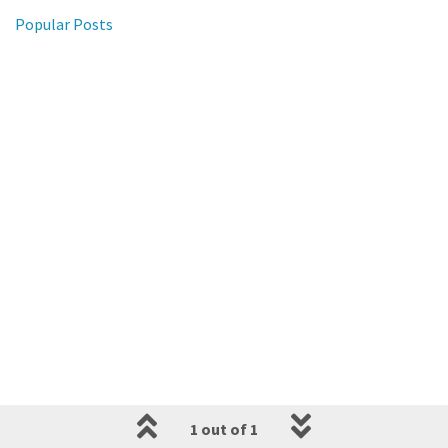
Popular Posts
1 out of 1