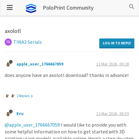
PoloPrint Community
axolotl
TINA2 Serials
LOG IN TO REPLY
apple_user_1766667059
13 Mar 2026, 00:28
does anyone have an axolotl download? thanks in advance!
2 Replies
Eric
13 Mar 2026, 00:59
@apple_user_1766667059
I would like to provide you with
some helpful information on how to get started with 3D
printing using models available online. Here’s a step-by-step