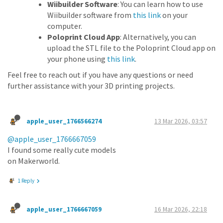
Wiibuilder Software
: You can learn how to use
Wiibuilder software from
this link
on your
computer.
Poloprint Cloud App
: Alternatively, you can
upload the STL file to the Poloprint Cloud app on
your phone using
this link
.
Feel free to reach out if you have any questions or need
further assistance with your 3D printing projects.
apple_user_1766566274
13 Mar 2026, 03:57
@apple_user_1766667059
I found some really cute models
on Makerworld.
1 Reply
apple_user_1766667059
16 Mar 2026, 22:18