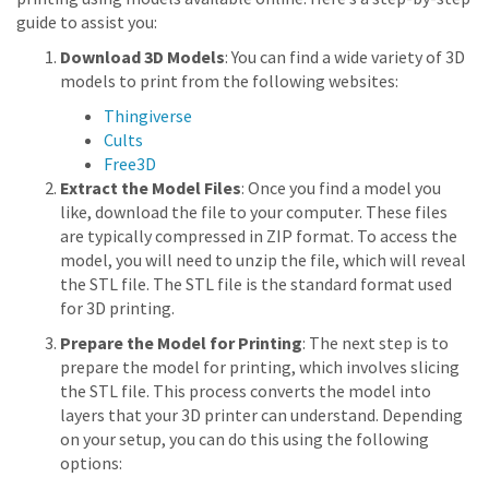
guide to assist you:
Download 3D Models
: You can find a wide variety of 3D
models to print from the following websites:
Thingiverse
Cults
Free3D
Extract the Model Files
: Once you find a model you
like, download the file to your computer. These files
are typically compressed in ZIP format. To access the
model, you will need to unzip the file, which will reveal
the STL file. The STL file is the standard format used
for 3D printing.
Prepare the Model for Printing
: The next step is to
prepare the model for printing, which involves slicing
the STL file. This process converts the model into
layers that your 3D printer can understand. Depending
on your setup, you can do this using the following
options: