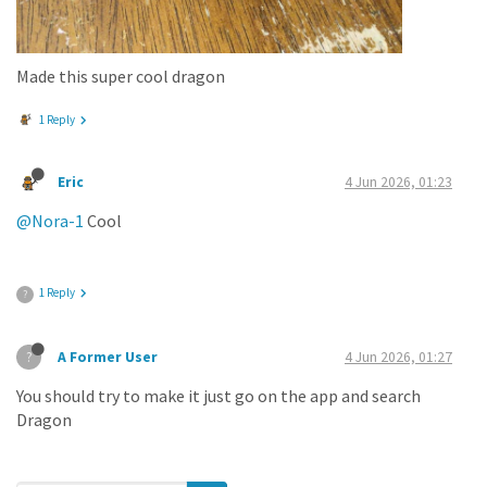
Made this super cool dragon
1 Reply
Eric
4 Jun 2026, 01:23
@Nora-1
Cool
1 Reply
?
A Former User
4 Jun 2026, 01:27
?
You should try to make it just go on the app and search
Dragon