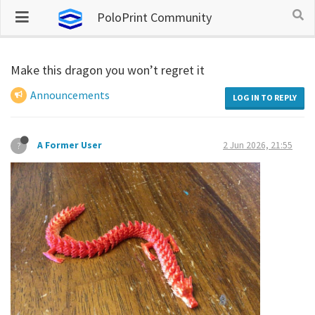
PoloPrint Community
Make this dragon you won’t regret it
Announcements
LOG IN TO REPLY
A Former User
2 Jun 2026, 21:55
?