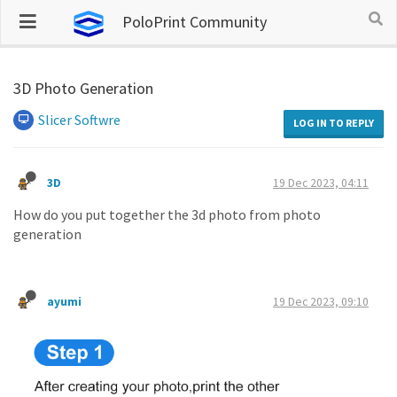
PoloPrint Community
3D Photo Generation
Slicer Softwre
LOG IN TO REPLY
3D
19 Dec 2023, 04:11
How do you put together the 3d photo from photo
generation
ayumi
19 Dec 2023, 09:10