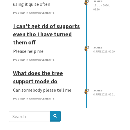
JAMES
using it quite often
13 JUN 2026,
08:30
POSTED IN ANNOUNCEMENTS
I can’t get rid of supports
even tho I have turned
them off
JAMES
Please help me
6 JUN 2026, 09:19
POSTED IN ANNOUNCEMENTS
What does the tree
support mode do
Can somebody please tell me
JAMES
6 JUN 2026, 09:11
POSTED IN ANNOUNCEMENTS