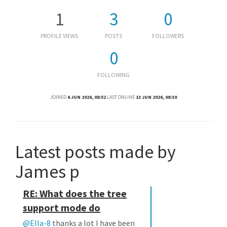
1
3
0
PROFILE VIEWS
POSTS
FOLLOWERS
0
FOLLOWING
JOINED
6 JUN 2026, 08:52
LAST ONLINE
13 JUN 2026, 08:30
Latest posts made by
James p
RE: What does the tree
support mode do
@Ella-8
thanks a lot I have been