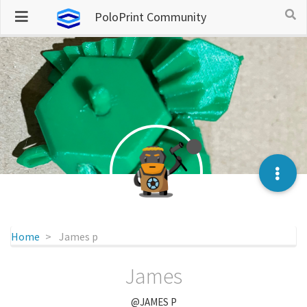
PoloPrint Community
Home
James p
James
@JAMES P