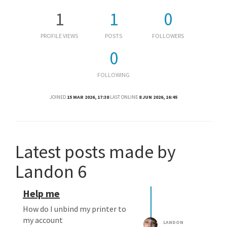
1
1
0
PROFILE VIEWS
POSTS
FOLLOWERS
0
FOLLOWING
JOINED
15 MAR 2026, 17:38
LAST ONLINE
8 JUN 2026, 16:45
Latest posts made by
Landon 6
Help me
How do I unbind my printer to
my account
LANDON