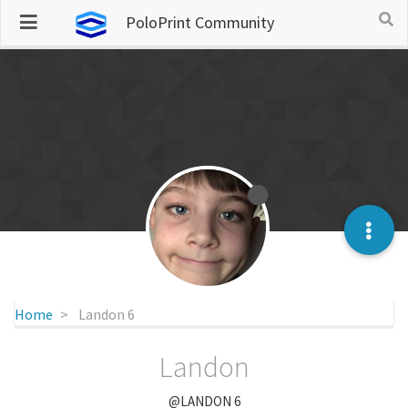
PoloPrint Community
Home
Landon 6
Landon
@LANDON 6