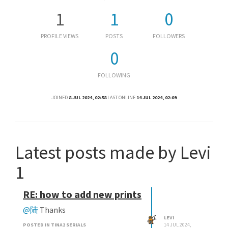
1
1
0
PROFILE VIEWS
POSTS
FOLLOWERS
0
FOLLOWING
JOINED
8 JUL 2024, 02:58
LAST ONLINE
14 JUL 2024, 02:09
Latest posts made by Levi
1
RE: how to add new prints
@陆
Thanks
LEVI
POSTED IN TINA2 SERIALS
14 JUL 2024,