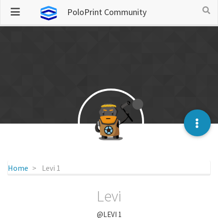
PoloPrint Community
Home
Levi 1
Levi
@LEVI 1