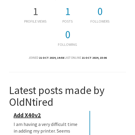
1
1
0
PROFILE VIEWS
POSTS
FOLLOWERS
0
FOLLOWING
JOINED
21 OCT 2024, 14:58
LAST ONLINE
21 OCT 2024, 15:06
Latest posts made by
OldNtired
Add X40v2
I am having a very difficult time
in adding my printer. Seems