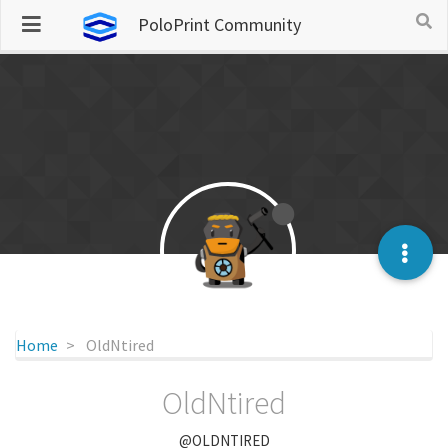
PoloPrint Community
Home
OldNtired
OldNtired
@OLDNTIRED