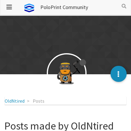
PoloPrint Community
OldNtired
Posts
Posts made by OldNtired