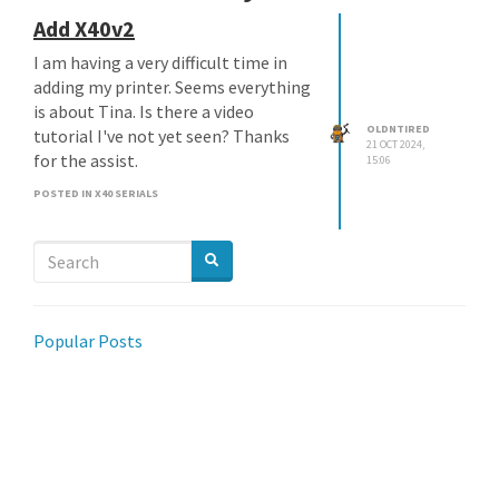
Add X40v2
I am having a very difficult time in
adding my printer. Seems everything
is about Tina. Is there a video
OLDNTIRED
tutorial I've not yet seen? Thanks
21 OCT 2024,
for the assist.
15:06
POSTED IN X40 SERIALS
Popular Posts