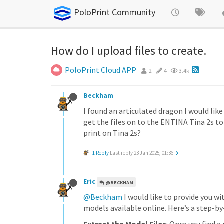
PoloPrint Community
How do I upload files to create.
PoloPrint Cloud APP
2
4
3.4k
Beckham
I found an articulated dragon I would lik
get the files on to the ENTINA Tina 2s t
print on Tina 2s?
1 Reply
Last reply
23 Jan 2025, 01:36
Eric
@BECKHAM
@Beckham
I would like to provide you w
models available online. Here’s a step-by-