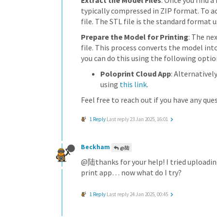
Extract the Model Files
: Once you find a
typically compressed in ZIP format. To ac
file. The STL file is the standard format u
Prepare the Model for Printing
: The ne
file. This process converts the model int
you can do this using the following optio
Poloprint Cloud App
: Alternativel
using
this link
.
Feel free to reach out if you have any que
1 Reply
Last reply
23 Jan 2025, 16:01
Beckham
@陆
@陆thanks for your help! I tried uploading
print app… now what do I try?
1 Reply
Last reply
24 Jan 2025, 00:45