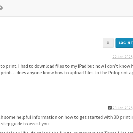
LOG IN 
22 Jan 2025
e to print. I had to download files to my iPad but now I don’t know
o print… does anyone know how to upload files to the Poloprint a
23 Jan 2025
ith some helpful information on how to get started with 3D printi
step guide to assist you: