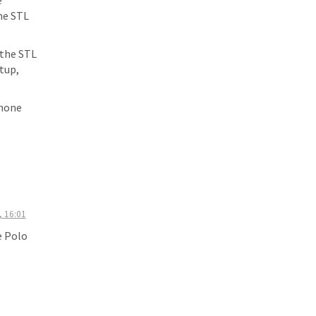
e
the STL
 the STL
tup,
phone
, 16:01
e Polo