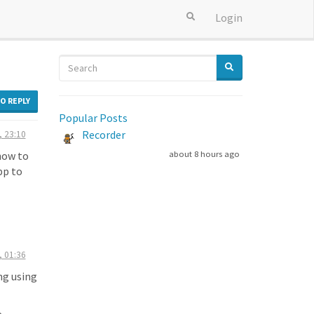
Login
TO REPLY
Popular Posts
Recorder
, 23:10
 how to
about 8 hours ago
pp to
, 01:36
ng using