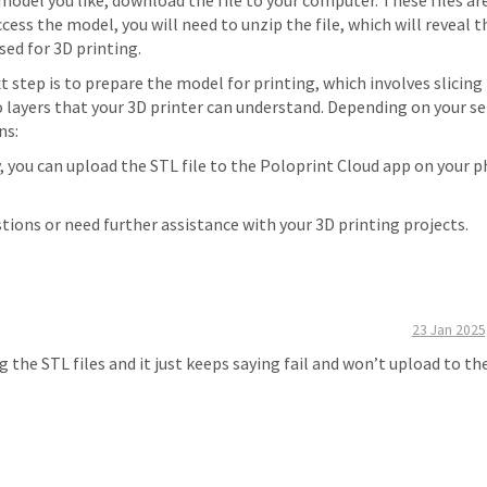
 model you like, download the file to your computer. These files ar
cess the model, you will need to unzip the file, which will reveal 
sed for 3D printing.
xt step is to prepare the model for printing, which involves slicing
o layers that your 3D printer can understand. Depending on your se
ns:
y, you can upload the STL file to the Poloprint Cloud app on your 
stions or need further assistance with your 3D printing projects.
23 Jan 2025
 the STL files and it just keeps saying fail and won’t upload to th