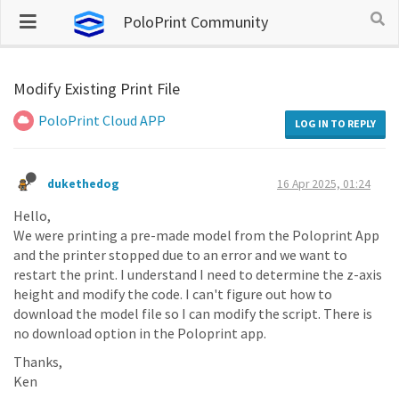
PoloPrint Community
Modify Existing Print File
PoloPrint Cloud APP
LOG IN TO REPLY
dukethedog
16 Apr 2025, 01:24
Hello,
We were printing a pre-made model from the Poloprint App
and the printer stopped due to an error and we want to
restart the print. I understand I need to determine the z-axis
height and modify the code. I can't figure out how to
download the model file so I can modify the script. There is
no download option in the Poloprint app.
Thanks,
Ken