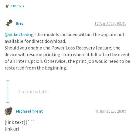
1 Reply
Eric
17 Apr 2025, 03:41
@dukethedog
The models included within the app are not
available for direct download.
Should you enable the Power Loss Recovery feature, the
device will resume printing from where it left off in the event
of an interruption. Otherwise, the print job would need to be
restarted from the beginning.
2 months later
Michael Trent
8 Jun 2025, 20:09
[link text](```
link url