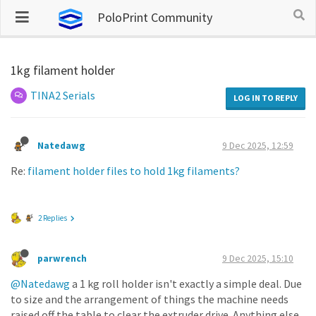
PoloPrint Community
1kg filament holder
TINA2 Serials
LOG IN TO REPLY
Natedawg
9 Dec 2025, 12:59
Re:
filament holder files to hold 1kg filaments?
2 Replies
parwrench
9 Dec 2025, 15:10
@Natedawg
a 1 kg roll holder isn't exactly a simple deal. Due
to size and the arrangement of things the machine needs
raised off the table to clear the extruder drive. Anything else