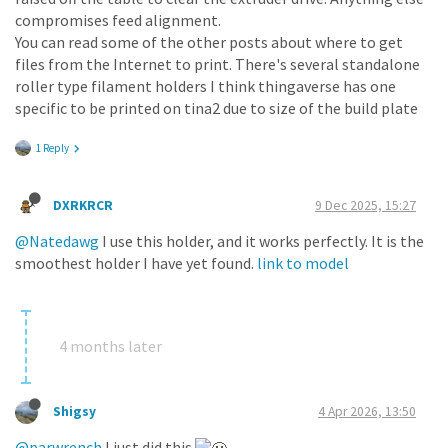
compromises feed alignment.
You can read some of the other posts about where to get
files from the Internet to print. There's several standalone
roller type filament holders I think thingaverse has one
specific to be printed on tina2 due to size of the build plate
1 Reply
DXRKRCR
9 Dec 2025, 15:27
@Natedawg
I use this holder, and it works perfectly. It is the
smoothest holder I have yet found.
link to model
4 months later
Shigsy
4 Apr 2026, 13:50
@parwrench
I just did this