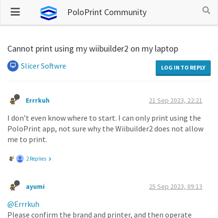
PoloPrint Community
Cannot print using my wiibuilder2 on my laptop
Slicer Softwre
LOG IN TO REPLY
Errrkuh
21 Sep 2023, 22:21
I don’t even know where to start. I can only print using the
PoloPrint app, not sure why the Wiibuilder2 does not allow
me to print.
2 Replies
ayumi
25 Sep 2023, 09:13
@Errrkuh
Please confirm the brand and printer, and then operate