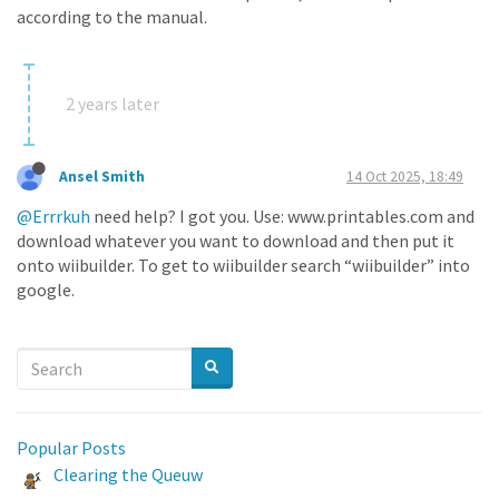
according to the manual.
2 years later
Ansel Smith
14 Oct 2025, 18:49
@Errrkuh
need help? I got you. Use: www.printables.com and
download whatever you want to download and then put it
onto wiibuilder. To get to wiibuilder search “wiibuilder” into
google.
Popular Posts
Clearing the Queuw