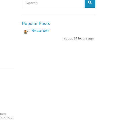
Popular Posts
Recorder
about 14 hours ago
KUH
 2023, 22:21