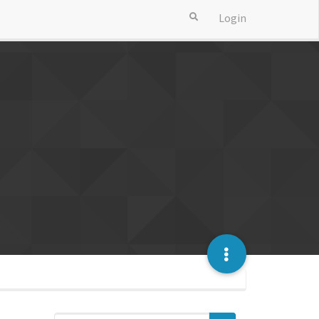
Login