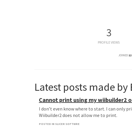
3
PROFILE VIEWS
JOINED
12
Latest posts made by 
Cannot print using my wiibuilder2 
I don’t even know where to start. I can only p
Wiibuilder2 does not allow me to print.
POSTED IN SLICER SOFTWRE