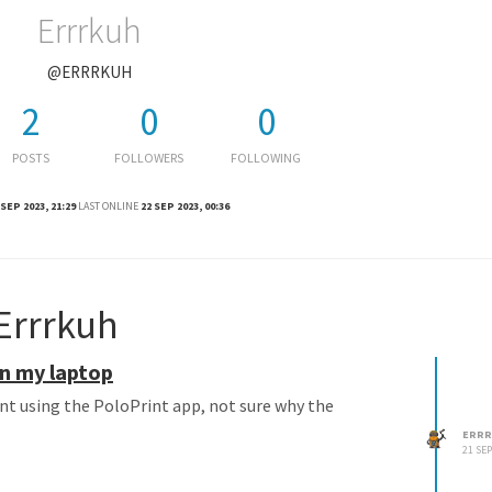
Errrkuh
@ERRRKUH
2
0
0
POSTS
FOLLOWERS
FOLLOWING
 SEP 2023, 21:29
LAST ONLINE
22 SEP 2023, 00:36
Errrkuh
on my laptop
rint using the PoloPrint app, not sure why the
ERRR
21 SEP