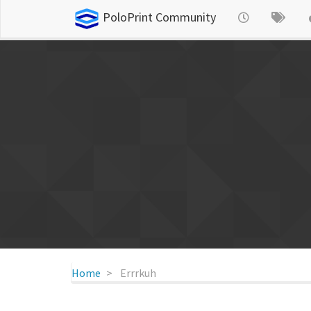
PoloPrint Community
Home
Errrkuh