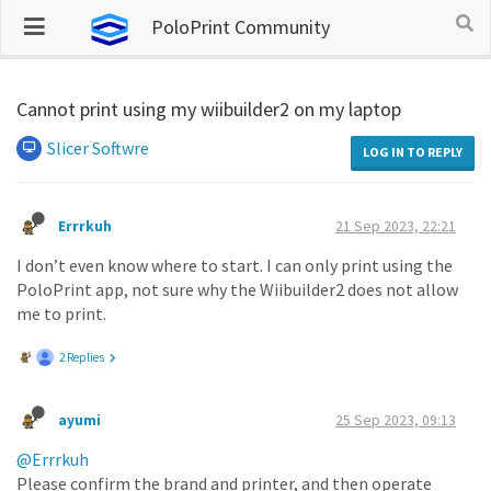
PoloPrint Community
Cannot print using my wiibuilder2 on my laptop
Slicer Softwre
LOG IN TO REPLY
Errrkuh
21 Sep 2023, 22:21
I don’t even know where to start. I can only print using the
PoloPrint app, not sure why the Wiibuilder2 does not allow
me to print.
2 Replies
ayumi
25 Sep 2023, 09:13
@Errrkuh
Please confirm the brand and printer, and then operate