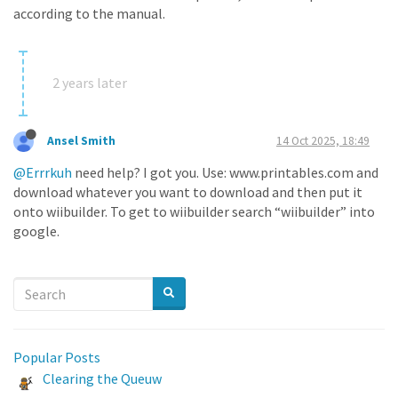
according to the manual.
2 years later
Ansel Smith
14 Oct 2025, 18:49
@Errrkuh
need help? I got you. Use: www.printables.com and
download whatever you want to download and then put it
onto wiibuilder. To get to wiibuilder search “wiibuilder” into
google.
Popular Posts
Clearing the Queuw