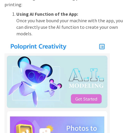
printing:
Using AI Function of the App:
Once you have bound your machine with the app, you
can directly use the AI function to create your own
models.