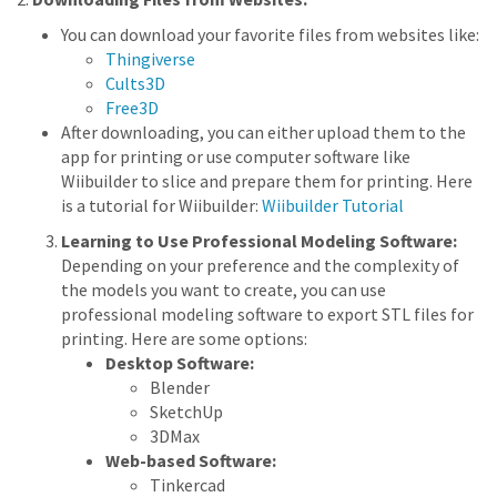
You can download your favorite files from websites like:
Thingiverse
Cults3D
Free3D
After downloading, you can either upload them to the
app for printing or use computer software like
Wiibuilder to slice and prepare them for printing. Here
is a tutorial for Wiibuilder:
Wiibuilder Tutorial
Learning to Use Professional Modeling Software:
Depending on your preference and the complexity of
the models you want to create, you can use
professional modeling software to export STL files for
printing. Here are some options:
Desktop Software:
Blender
SketchUp
3DMax
Web-based Software:
Tinkercad