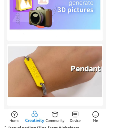
2.
Downloading Files from Websites: