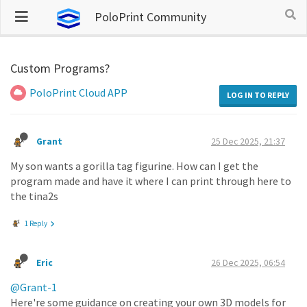
PoloPrint Community
Custom Programs?
PoloPrint Cloud APP
LOG IN TO REPLY
Grant
25 Dec 2025, 21:37
My son wants a gorilla tag figurine. How can I get the
program made and have it where I can print through here to
the tina2s
1 Reply
Eric
26 Dec 2025, 06:54
@Grant-1
Here're some guidance on creating your own 3D models for