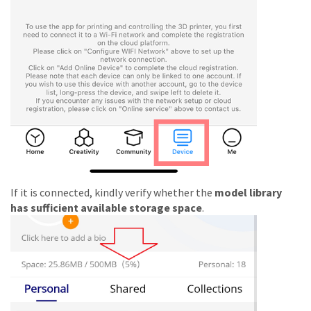
If it is connected, kindly verify whether the
model library
has sufficient available storage space
.