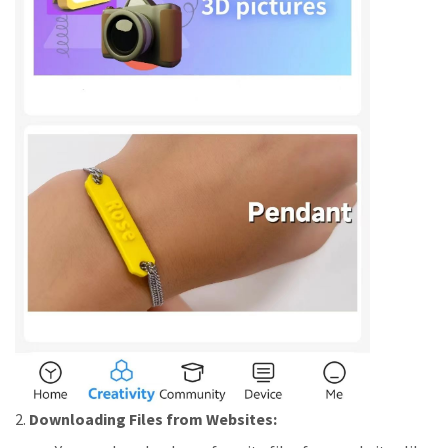
2.
Downloading Files from Websites: