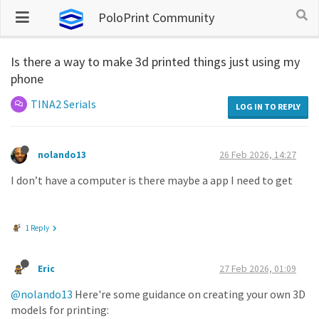
PoloPrint Community
Is there a way to make 3d printed things just using my
phone
TINA2 Serials
LOG IN TO REPLY
nolando13
26 Feb 2026, 14:27
I don’t have a computer is there maybe a app I need to get
1 Reply
Eric
27 Feb 2026, 01:09
@nolando13
Here're some guidance on creating your own 3D
models for printing: