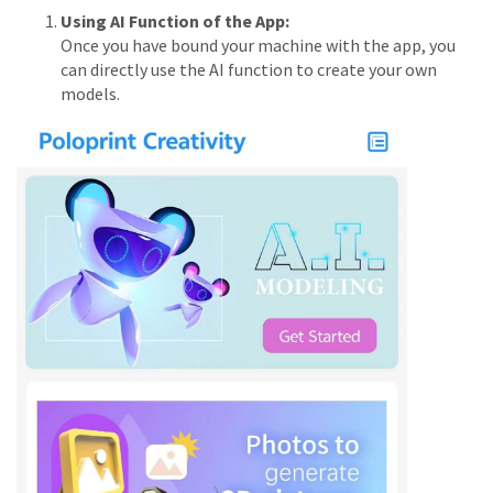
Using AI Function of the App:
Once you have bound your machine with the app, you
can directly use the AI function to create your own
models.