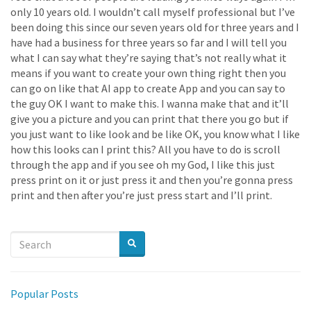
only 10 years old. I wouldn’t call myself professional but I’ve
been doing this since our seven years old for three years and I
have had a business for three years so far and I will tell you
what I can say what they’re saying that’s not really what it
means if you want to create your own thing right then you
can go on like that AI app to create App and you can say to
the guy OK I want to make this. I wanna make that and it’ll
give you a picture and you can print that there you go but if
you just want to like look and be like OK, you know what I like
how this looks can I print this? All you have to do is scroll
through the app and if you see oh my God, I like this just
press print on it or just press it and then you’re gonna press
print and then after you’re just press start and I’ll print.
Popular Posts