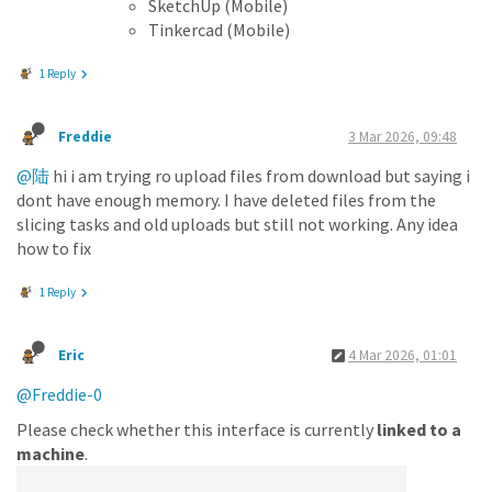
SketchUp (Mobile)
Tinkercad (Mobile)
1 Reply
Freddie
3 Mar 2026, 09:48
@陆
hi i am trying ro upload files from download but saying i
dont have enough memory. I have deleted files from the
slicing tasks and old uploads but still not working. Any idea
how to fix
1 Reply
Eric
4 Mar 2026, 01:01
@Freddie-0
Please check whether this interface is currently
linked to a
machine
.