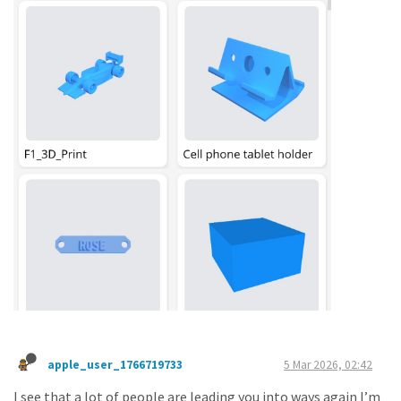
apple_user_1766719733
5 Mar 2026, 02:42
I see that a lot of people are leading you into ways again I’m