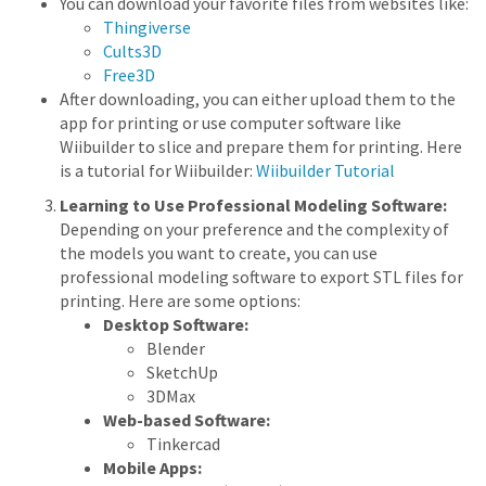
You can download your favorite files from websites like:
Thingiverse
Cults3D
Free3D
After downloading, you can either upload them to the
app for printing or use computer software like
Wiibuilder to slice and prepare them for printing. Here
is a tutorial for Wiibuilder:
Wiibuilder Tutorial
Learning to Use Professional Modeling Software:
Depending on your preference and the complexity of
the models you want to create, you can use
professional modeling software to export STL files for
printing. Here are some options:
Desktop Software:
Blender
SketchUp
3DMax
Web-based Software:
Tinkercad
Mobile Apps: