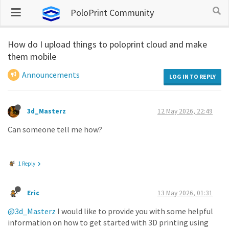
PoloPrint Community
How do I upload things to poloprint cloud and make
them mobile
Announcements
LOG IN TO REPLY
3d_Masterz
12 May 2026, 22:49
Can someone tell me how?
1 Reply
Eric
13 May 2026, 01:31
@3d_Masterz
I would like to provide you with some helpful
information on how to get started with 3D printing using