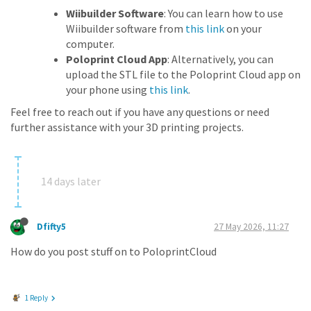
Wiibuilder Software
: You can learn how to use
Wiibuilder software from
this link
on your
computer.
Poloprint Cloud App
: Alternatively, you can
upload the STL file to the Poloprint Cloud app on
your phone using
this link
.
Feel free to reach out if you have any questions or need
further assistance with your 3D printing projects.
14 days later
Dfifty5
27 May 2026, 11:27
How do you post stuff on to PoloprintCloud
1 Reply