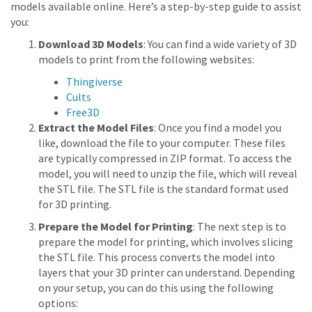
models available online. Here’s a step-by-step guide to assist
you:
Download 3D Models
: You can find a wide variety of 3D
models to print from the following websites:
Thingiverse
Cults
Free3D
Extract the Model Files
: Once you find a model you
like, download the file to your computer. These files
are typically compressed in ZIP format. To access the
model, you will need to unzip the file, which will reveal
the STL file. The STL file is the standard format used
for 3D printing.
Prepare the Model for Printing
: The next step is to
prepare the model for printing, which involves slicing
the STL file. This process converts the model into
layers that your 3D printer can understand. Depending
on your setup, you can do this using the following
options: