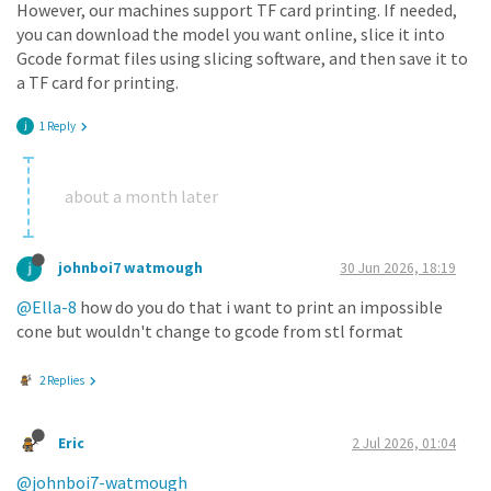
However, our machines support TF card printing. If needed,
you can download the model you want online, slice it into
Gcode format files using slicing software, and then save it to
a TF card for printing.
1 Reply
about a month later
johnboi7 watmough
30 Jun 2026, 18:19
@Ella-8
how do you do that i want to print an impossible
cone but wouldn't change to gcode from stl format
2 Replies
Eric
2 Jul 2026, 01:04
@johnboi7-watmough