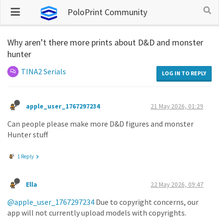
PoloPrint Community
Why aren’t there more prints about D&D and monster
hunter
TINA2 Serials
LOG IN TO REPLY
apple_user_1767297234
21 May 2026, 01:29
Can people please make more D&D figures and monster
Hunter stuff
1 Reply
Ella
22 May 2026, 09:47
@apple_user_1767297234
Due to copyright concerns, our
app will not currently upload models with copyrights.