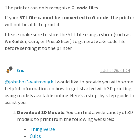
The printer can only recognize
G-code
files.
If your
STL file cannot be converted to G-code
, the printer
will not be able to print it.
Please make sure to slice the STL file using a slicer (such as
WiiBuilder, Cura, or PrusaSlicer) to generate a G-code file
before sending it to the printer.
Eric
2 Jul 2026, 01:04
@johnboi7-watmough
I would like to provide you with some
helpful information on how to get started with 3D printing
using models available online. Here’s a step-by-step guide to
assist you:
Download 3D Models
: You can find a wide variety of 3D
models to print from the following websites:
Thingiverse
Cults