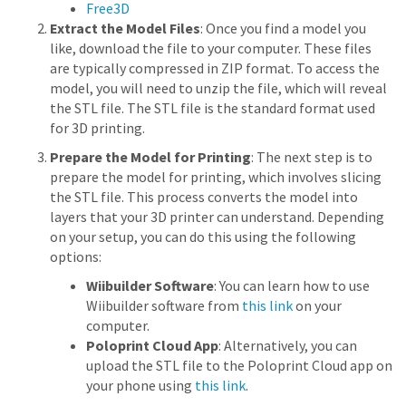
Free3D
Extract the Model Files
: Once you find a model you
like, download the file to your computer. These files
are typically compressed in ZIP format. To access the
model, you will need to unzip the file, which will reveal
the STL file. The STL file is the standard format used
for 3D printing.
Prepare the Model for Printing
: The next step is to
prepare the model for printing, which involves slicing
the STL file. This process converts the model into
layers that your 3D printer can understand. Depending
on your setup, you can do this using the following
options:
Wiibuilder Software
: You can learn how to use
Wiibuilder software from
this link
on your
computer.
Poloprint Cloud App
: Alternatively, you can
upload the STL file to the Poloprint Cloud app on
your phone using
this link
.