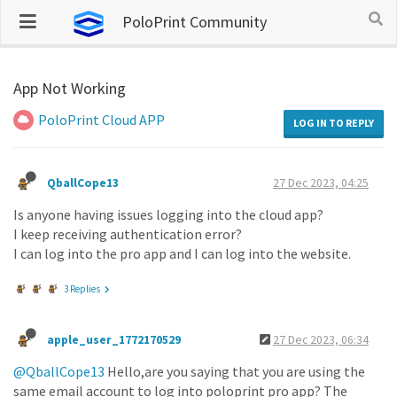
PoloPrint Community
App Not Working
PoloPrint Cloud APP
LOG IN TO REPLY
QballCope13
27 Dec 2023, 04:25
Is anyone having issues logging into the cloud app?
I keep receiving authentication error?
I can log into the pro app and I can log into the website.
3 Replies
apple_user_1772170529
27 Dec 2023, 06:34
@QballCope13
Hello,are you saying that you are using the
same email account to log into poloprint pro app? The