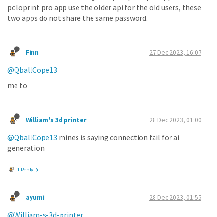
poloprint pro app use the older api for the old users, these
two apps do not share the same password.
Finn
27 Dec 2023, 16:07
@QballCope13
me to
William's 3d printer
28 Dec 2023, 01:00
@QballCope13
mines is saying connection fail for ai
generation
1 Reply
ayumi
28 Dec 2023, 01:55
@William-s-3d-printer