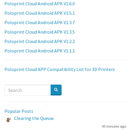
Poloprint Cloud Android APK V1.6.0
Poloprint Cloud Android APK V1.5.1
Poloprint Cloud Android APK V1.3.7
Poloprint Cloud Android APK V1.3.5
Poloprint Cloud Android APK V1.2.2
Poloprint Cloud Android APK V1.1.1
Poloprint Cloud APP Compatibility List for 3D Printers
Popular Posts
Clearing the Queuw
45 minutes ago