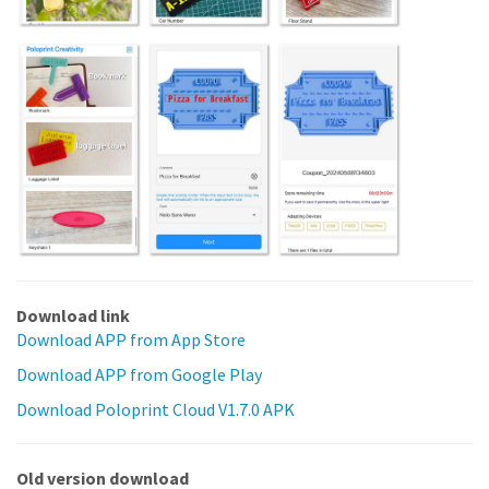
Download link
Download APP from App Store
Download APP from Google Play
Download Poloprint Cloud V1.7.0 APK
Old version download