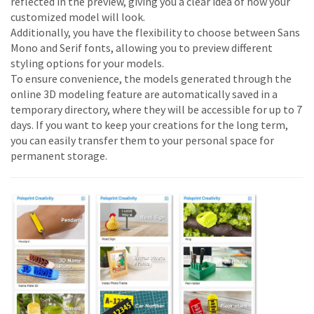
reflected in the preview, giving you a clear idea of how your
customized model will look.
Additionally, you have the flexibility to choose between Sans
Mono and Serif fonts, allowing you to preview different
styling options for your models.
To ensure convenience, the models generated through the
online 3D modeling feature are automatically saved in a
temporary directory, where they will be accessible for up to 7
days. If you want to keep your creations for the long term,
you can easily transfer them to your personal space for
permanent storage.