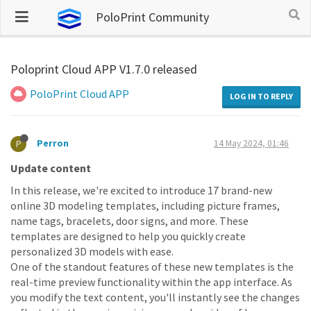
PoloPrint Community
Poloprint Cloud APP V1.7.0 released
PoloPrint Cloud APP
LOG IN TO REPLY
Perron
14 May 2024, 01:46
P
Update content
In this release, we're excited to introduce 17 brand-new
online 3D modeling templates, including picture frames,
name tags, bracelets, door signs, and more. These
templates are designed to help you quickly create
personalized 3D models with ease.
One of the standout features of these new templates is the
real-time preview functionality within the app interface. As
you modify the text content, you'll instantly see the changes