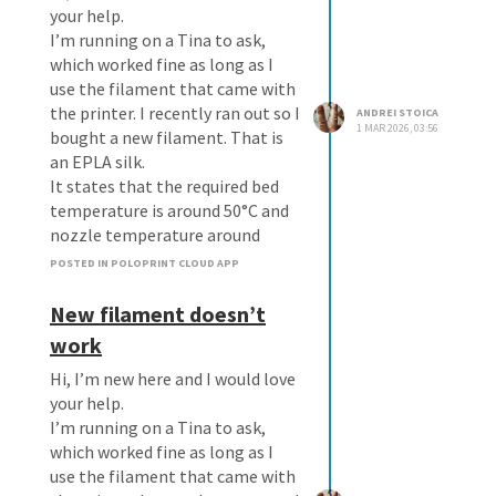
your help.
I’m running on a Tina to ask,
which worked fine as long as I
use the filament that came with
the printer. I recently ran out so I
ANDREI STOICA
1 MAR 2026, 03:56
bought a new filament. That is
an EPLA silk.
It states that the required bed
temperature is around 50°C and
nozzle temperature around
200°C
POSTED IN POLOPRINT CLOUD APP
I set the appropriate
temperatures on the Tina 2S and
New filament doesn’t
the unit achieve those
work
temperatures.
Hi, I’m new here and I would love
When I select any file and
your help.
download the silk version, the
I’m running on a Tina to ask,
temperatures are reset and
which worked fine as long as I
when printing starts the
use the filament that came with
filament does not stick to the