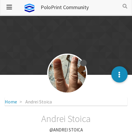
PoloPrint Community
Home
Andrei Stoica
Andrei Stoica
@ANDREI STOICA