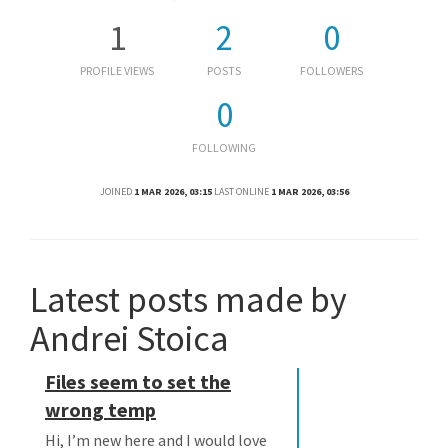
1
2
0
PROFILE VIEWS
POSTS
FOLLOWERS
0
FOLLOWING
JOINED
1 MAR 2026, 03:15
LAST ONLINE
1 MAR 2026, 03:56
Latest posts made by
Andrei Stoica
Files seem to set the
wrong temp
Hi, I’m new here and I would love