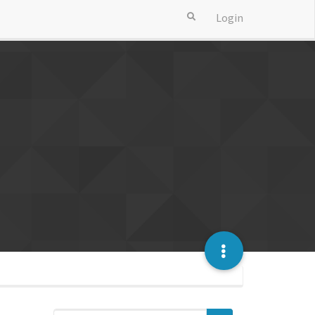
Login