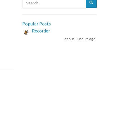
Popular Posts
Recorder
about 16 hours ago