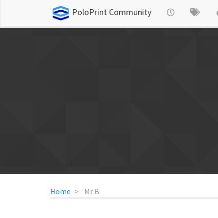
PoloPrint Community
Home
Mr B