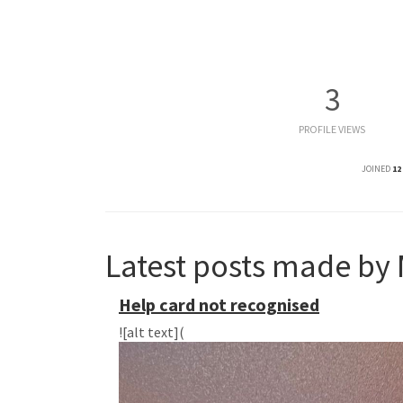
3
PROFILE VIEWS
JOINED
12
Latest posts made by 
Help card not recognised
![alt text](