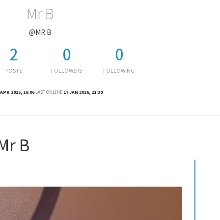
Mr B
@MR B
2
0
0
POSTS
FOLLOWERS
FOLLOWING
 APR 2025, 16:06
LAST ONLINE
17 JAN 2026, 21:30
Mr B