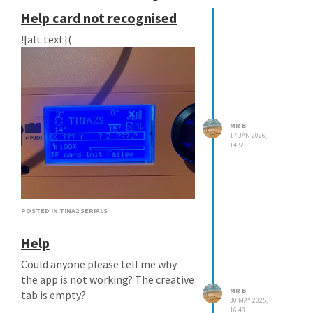
Help card not recognised
![alt text](
MR B
17 JAN 2026,
14:55
image url)
POSTED IN TINA2 SERIALS
Help
Could anyone please tell me why
the app is not working? The creative
MR B
tab is empty?
30 MAY 2025,
16:48