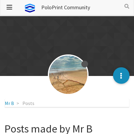
PoloPrint Community
Mr B
Posts
Posts made by Mr B