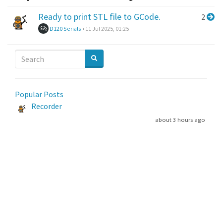
Ready to print STL file to GCode.
2
D120 Serials
•
11 Jul 2025, 01:25
Popular Posts
Recorder
about 3 hours ago