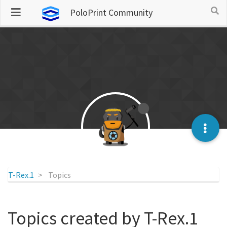
PoloPrint Community
T-Rex.1
Topics
Topics created by T-Rex.1