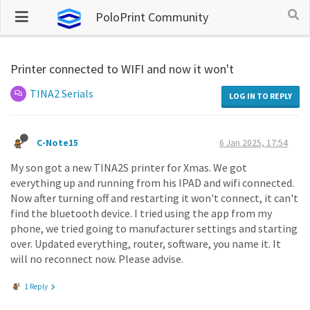
PoloPrint Community
Printer connected to WIFI and now it won't
TINA2 Serials
LOG IN TO REPLY
C-Note15
6 Jan 2025, 17:54
My son got a new TINA2S printer for Xmas. We got
everything up and running from his IPAD and wifi connected.
Now after turning off and restarting it won't connect, it can't
find the bluetooth device. I tried using the app from my
phone, we tried going to manufacturer settings and starting
over. Updated everything, router, software, you name it. It
will no reconnect now. Please advise.
1 Reply