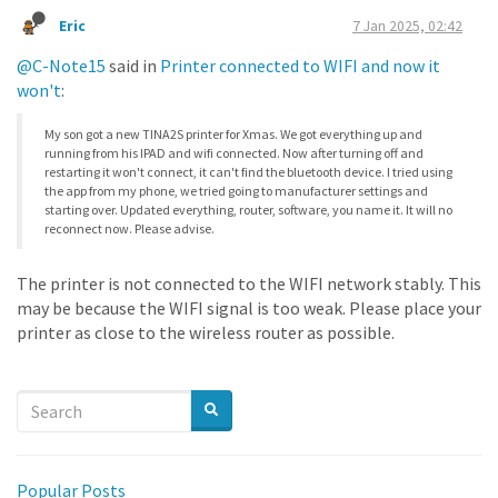
Eric
7 Jan 2025, 02:42
@C-Note15
said in
Printer connected to WIFI and now it
won't
:
My son got a new TINA2S printer for Xmas. We got everything up and
running from his IPAD and wifi connected. Now after turning off and
restarting it won't connect, it can't find the bluetooth device. I tried using
the app from my phone, we tried going to manufacturer settings and
starting over. Updated everything, router, software, you name it. It will no
reconnect now. Please advise.
The printer is not connected to the WIFI network stably. This
may be because the WIFI signal is too weak. Please place your
printer as close to the wireless router as possible.
Popular Posts