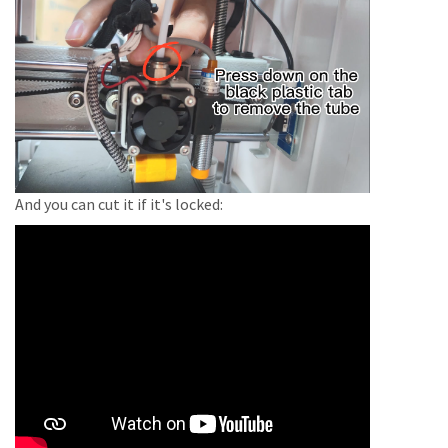
And you can cut it if it's locked: