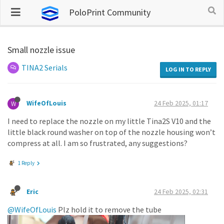
PoloPrint Community
Small nozzle issue
TINA2 Serials
LOG IN TO REPLY
WifeOfLouis
24 Feb 2025, 01:17
W
I need to replace the nozzle on my little Tina2S V10 and the
little black round washer on top of the nozzle housing won’t
compress at all. I am so frustrated, any suggestions?
1 Reply
Eric
24 Feb 2025, 02:31
@WifeOfLouis
Plz hold it to remove the tube